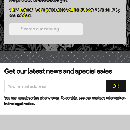
Stay tuned! More products will be shown here as they
are added.

Get our latest news and special sales
You can unsubscribe at any time. To do this, see our contact information
in the legal notice.