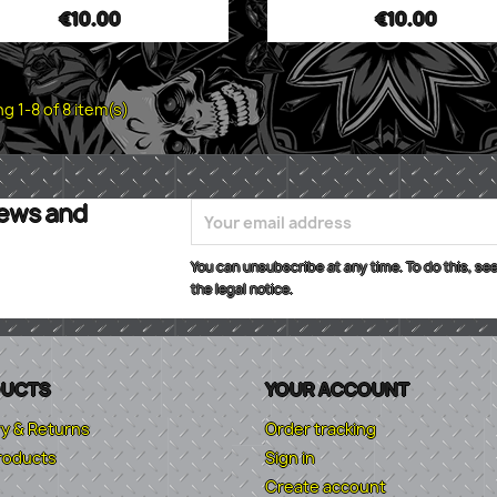
€10.00
€10.00
g 1-8 of 8 item(s)
news and
You can unsubscribe at any time. To do this, see
the legal notice.
UCTS
YOUR ACCOUNT
ry & Returns
Order tracking
roducts
Sign in
Create account