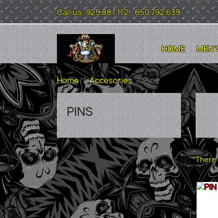
Call us:
925 887 112 - 650 792 639
HOME
MEN'
Home
Accesories
Pins
PINS
There 