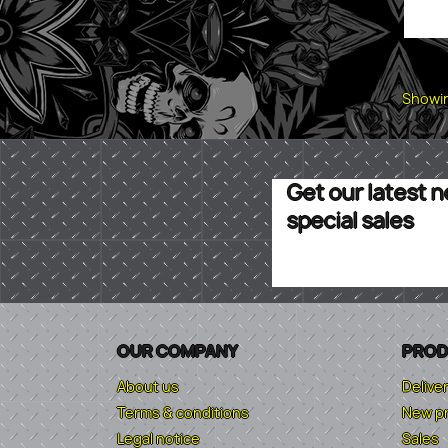
Showin
Get our latest 
special sales
OUR COMPANY
PROD
About us
Delive
Terms & conditions
New p
Legal notice
Sales