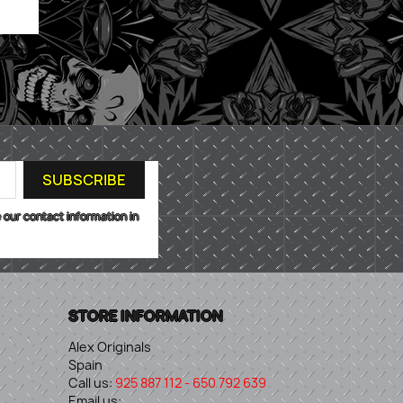
 our contact information in
STORE INFORMATION
Alex Originals
Spain
Call us:
925 887 112 - 650 792 639
Email us: