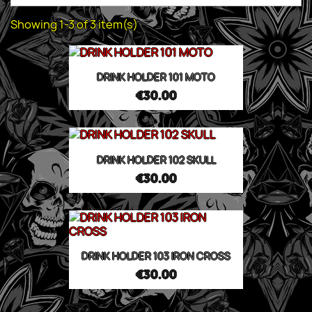
Showing 1-3 of 3 item(s)
DRINK HOLDER 101 MOTO
€30.00
DRINK HOLDER 102 SKULL
€30.00
DRINK HOLDER 103 IRON CROSS
€30.00