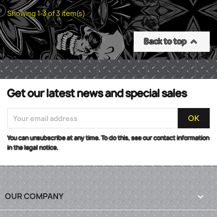
Showing 1-3 of 3 item(s)
Back to top

Get our latest news and special sales
You can unsubscribe at any time. To do this, see our contact information
in the legal notice.
OUR COMPANY
