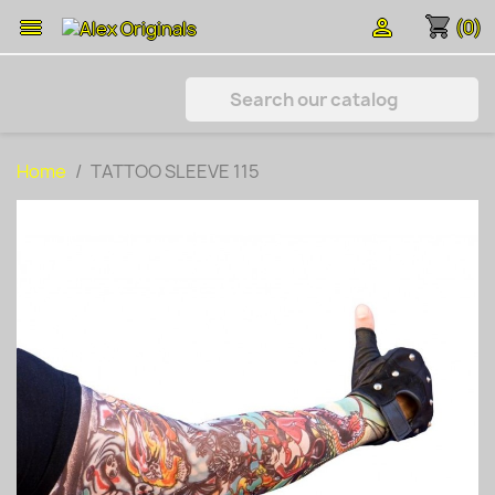
shopping_cart


(0)
Home
TATTOO SLEEVE 115