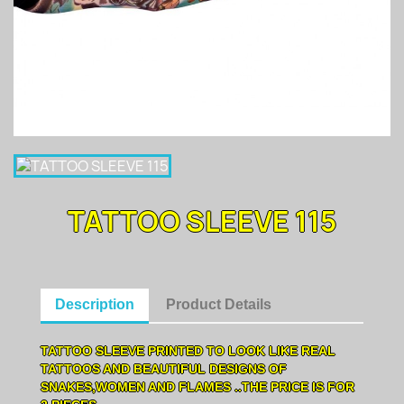
TATTOO SLEEVE 115
Description
Product Details
TATTOO SLEEVE PRINTED TO LOOK LIKE REAL
TATTOOS AND BEAUTIFUL DESIGNS OF
SNAKES,WOMEN AND FLAMES ..THE PRICE IS FOR