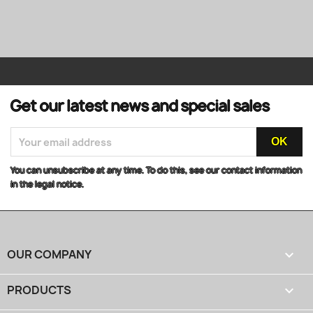
Get our latest news and special sales
You can unsubscribe at any time. To do this, see our contact information
in the legal notice.
OUR COMPANY

PRODUCTS
