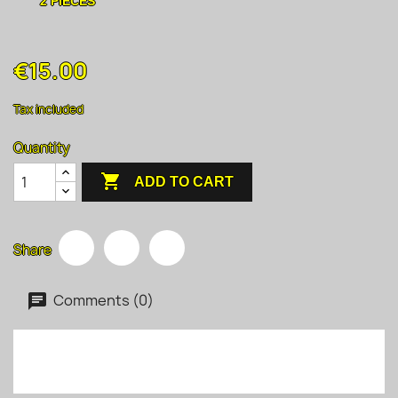
2 PIECES
€15.00
Tax included
Quantity

ADD TO CART
Share
Comments (0)
No customer reviews for the moment.